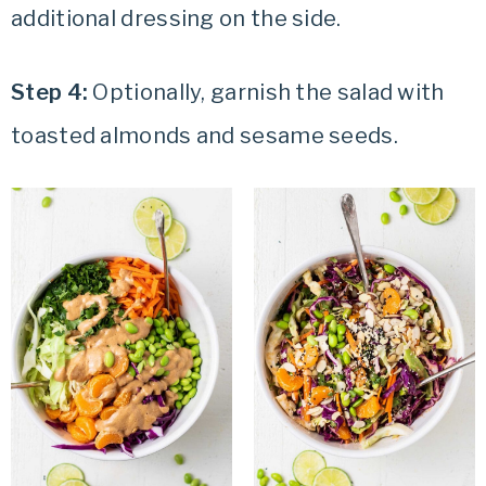
additional dressing on the side.
Step 4:
Optionally, garnish the salad with
toasted almonds and sesame seeds.