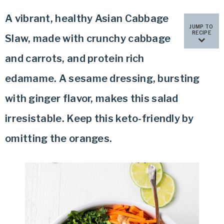
A vibrant, healthy Asian Cabbage
JUMP TO
RECIPE
Slaw, made with crunchy cabbage
and carrots, and protein rich
edamame. A sesame dressing, bursting
with ginger flavor, makes this salad
irresistable. Keep this keto-friendly by
omitting the oranges.