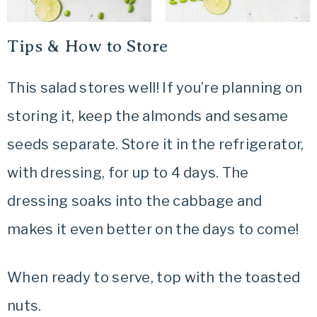
Tips & How to Store
This salad stores well! If you’re planning on
storing it, keep the almonds and sesame
seeds separate. Store it in the refrigerator,
with dressing, for up to 4 days. The
dressing soaks into the cabbage and
makes it even better on the days to come!
When ready to serve, top with the toasted
nuts.