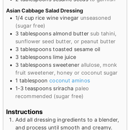
Asian Cabbage Salad Dressing
1/4
cup
rice wine vinegar
unseasoned
(sugar free)
3
tablespoons
almond butter
sub tahini,
sunflower seed butter, or peanut butter
3
tablespoons
toasted sesame oil
3
tablespoons
lime juice
3
tablespoons
sweetener
allulose, monk
fruit sweetener, honey or coconut sugar
1
tablespoon
coconut aminos
1-3
teaspoons
sriracha
paleo
recommended (sugar free)
Instructions
Add all dressing ingredients to a blender,
and process until smooth and creamy.