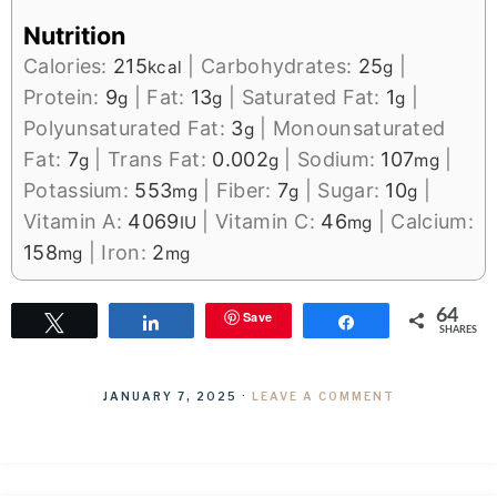
Nutrition
Calories:
215
|
Carbohydrates:
25
|
kcal
g
Protein:
9
|
Fat:
13
|
Saturated Fat:
1
|
g
g
g
Polyunsaturated Fat:
3
|
Monounsaturated
g
Fat:
7
|
Trans Fat:
0.002
|
Sodium:
107
|
g
g
mg
Potassium:
553
|
Fiber:
7
|
Sugar:
10
|
mg
g
g
Vitamin A:
4069
|
Vitamin C:
46
|
Calcium:
IU
mg
158
|
Iron:
2
mg
mg
64
Save
Tweet
Share
Share
SHARES
JANUARY 7, 2025
·
LEAVE A COMMENT