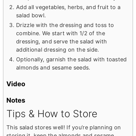
Add all vegetables, herbs, and fruit to a
salad bowl.
Drizzle with the dressing and toss to
combine. We start with 1/2 of the
dressing, and serve the salad with
additional dressing on the side.
Optionally, garnish the salad with toasted
almonds and sesame seeds.
Video
Notes
Tips & How to Store
This salad stores well! If you’re planning on
storing it, keep the almonds and sesame