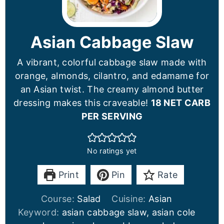
Asian Cabbage Slaw
A vibrant, colorful cabbage slaw made with
orange, almonds, cilantro, and edamame for
an Asian twist. The creamy almond butter
dressing makes this craveable!
18 NET CARB
PER SERVING
No ratings yet
Print
Pin
Rate
Course:
Salad
Cuisine:
Asian
Keyword:
asian cabbage slaw, asian cole