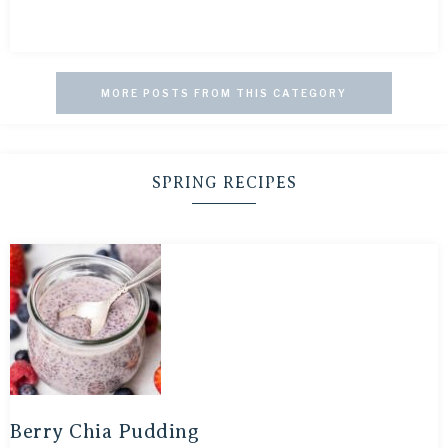
MORE POSTS FROM THIS CATEGORY
SPRING RECIPES
Berry Chia Pudding