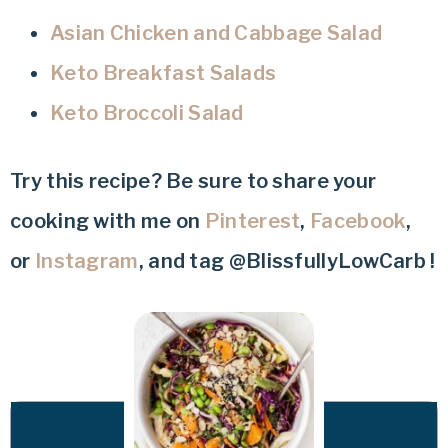
Asian Chicken and Cabbage Salad
Keto Breakfast Salads
Keto Broccoli Salad
Try this recipe? Be sure to share your
cooking with me on
Pinterest
,
Facebook
,
or
Instagram
, and tag @BlissfullyLowCarb !