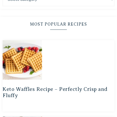
MOST POPULAR RECIPES
Keto Waffles Recipe – Perfectly Crisp and
Fluffy