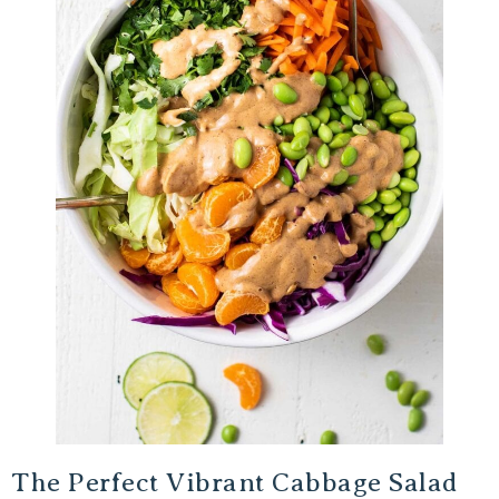
The Perfect Vibrant Cabbage Salad