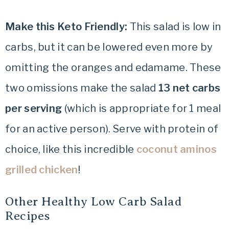
Make this Keto Friendly:
This salad is low in
carbs, but it can be lowered even more by
omitting the oranges and edamame. These
two omissions make the salad
13 net carbs
per serving
(which is appropriate for 1 meal
for an active person). Serve with protein of
choice, like this incredible
coconut aminos
grilled chicken
!
Other Healthy Low Carb Salad
Recipes