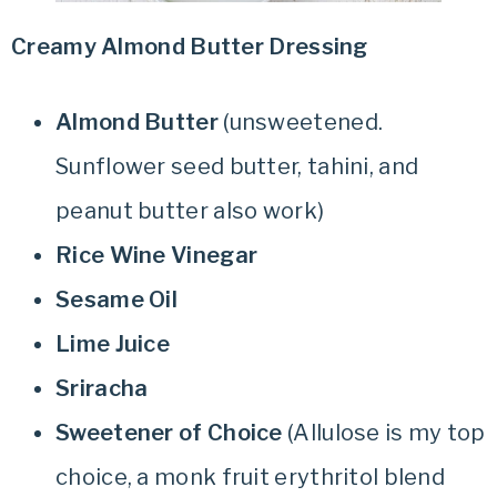
Creamy Almond Butter Dressing
Almond Butter
(unsweetened.
Sunflower seed butter, tahini, and
peanut butter also work)
Rice Wine Vinegar
Sesame Oil
Lime Juice
Sriracha
Sweetener of Choice
(Allulose is my top
choice, a monk fruit erythritol blend