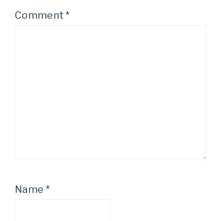
Comment
*
Name
*