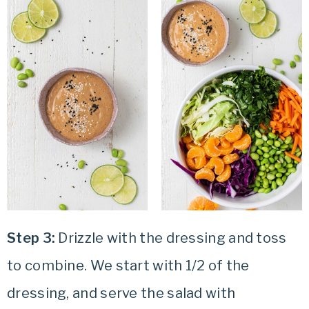
Step 3:
Drizzle with the dressing and toss
to combine. We start with 1/2 of the
dressing, and serve the salad with