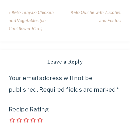
« Keto Teriyaki Chicken
Keto Quiche with Zucchini
and Vegetables (on
and Pesto »
Cauliflower Rice!)
Leave a Reply
Your email address will not be
published.
Required fields are marked
*
Recipe Rating