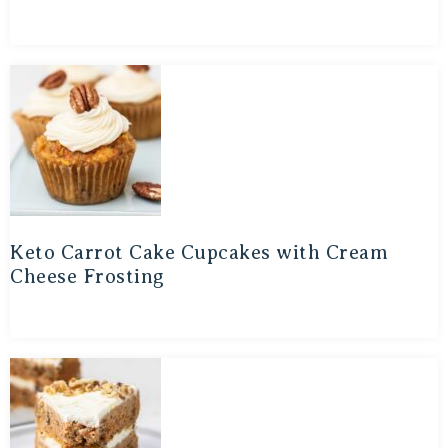
Keto Carrot Cake Cupcakes with Cream
Cheese Frosting