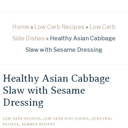
healthy
low
carb
and
Home
»
Low Carb Recipes
»
Low Carb
keto
Side Dishes
»
Healthy Asian Cabbage
recipes.
Slaw with Sesame Dressing
Healthy Asian Cabbage
Slaw with Sesame
Dressing
LOW CARB RECIPES
,
LOW CARB SIDE DISHES
,
SEASONAL
RECIPES
,
SUMMER RECIPES