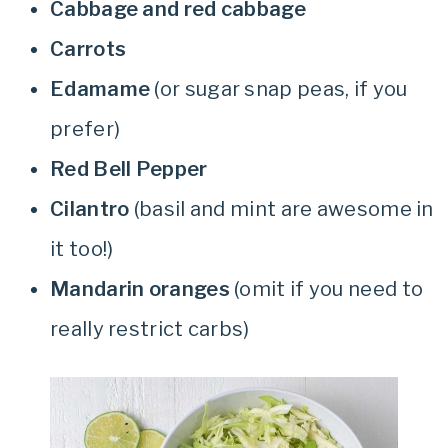
Cabbage and red cabbage
Carrots
Edamame
(or sugar snap peas, if you
prefer)
Red Bell Pepper
Cilantro
(basil and mint are awesome in
it too!)
Mandarin oranges
(omit if you need to
really restrict carbs)