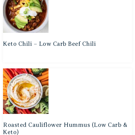
Keto Chili – Low Carb Beef Chili
Roasted Cauliflower Hummus (Low Carb &
Keto)