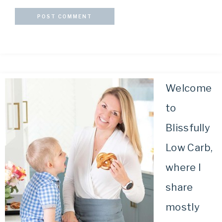
Welcome
to
Blissfully
Low Carb,
where I
share
mostly