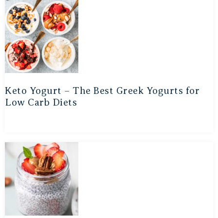
Keto Yogurt – The Best Greek Yogurts for
Low Carb Diets