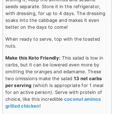
seeds separate. Store it in the refrigerator,
with dressing, for up to 4 days. The dressing
soaks into the cabbage and makes it even
better on the days to come!
When ready to serve, top with the toasted
nuts.
Make this Keto Friendly:
This salad is low in
carbs, but it can be lowered even more by
omitting the oranges and edamame. These
two omissions make the salad
13 net carbs
per serving
(which is appropriate for 1 meal
for an active person). Serve with protein of
choice, like this incredible
coconut aminos
grilled chicken
!