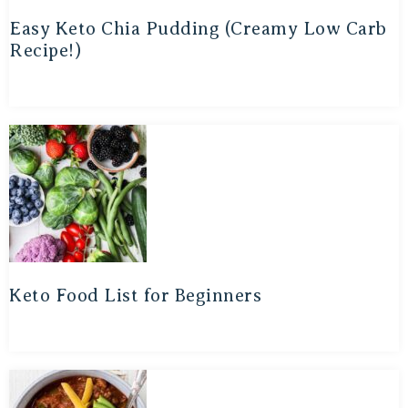
Easy Keto Chia Pudding (Creamy Low Carb
Recipe!)
Keto Food List for Beginners