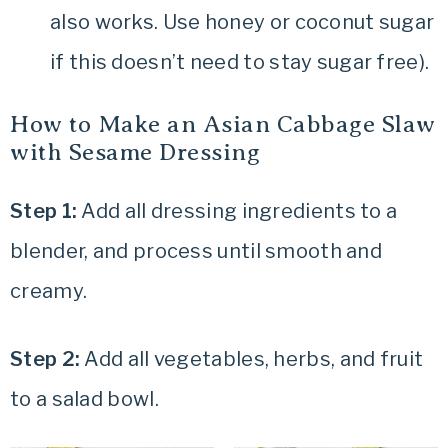
also works. Use honey or coconut sugar
if this doesn’t need to stay sugar free).
How to Make an Asian Cabbage Slaw
with Sesame Dressing
Step 1:
Add all dressing ingredients to a
blender, and process until smooth and
creamy.
Step 2:
Add all vegetables, herbs, and fruit
to a salad bowl.