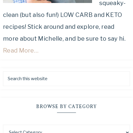
squeaky-
clean (but also fun!) LOW CARB and KETO
recipes! Stick around and explore, read
more about Michelle, and be sure to say hi.
Read More…
BROWSE BY CATEGORY