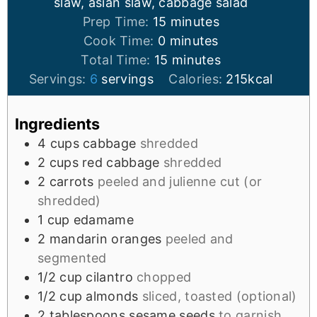
slaw, asian slaw, cabbage salad
Prep Time:
15
minutes
Cook Time:
0
minutes
Total Time:
15
minutes
Servings:
6
servings
Calories:
215
kcal
Ingredients
4
cups
cabbage
shredded
2
cups
red cabbage
shredded
2
carrots
peeled and julienne cut (or
shredded)
1
cup
edamame
2
mandarin oranges
peeled and
segmented
1/2
cup
cilantro
chopped
1/2
cup
almonds
sliced, toasted (optional)
2
tablespoons
sesame seeds
to garnish