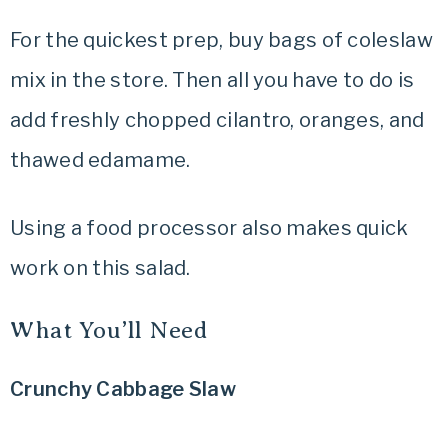
For the quickest prep, buy bags of coleslaw
mix in the store. Then all you have to do is
add freshly chopped cilantro, oranges, and
thawed edamame.
Using a food processor also makes quick
work on this salad.
What You’ll Need
Crunchy Cabbage Slaw