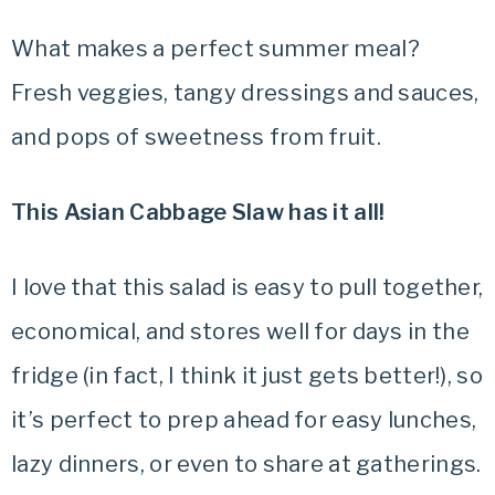
What makes a perfect summer meal?
Fresh veggies, tangy dressings and sauces,
and pops of sweetness from fruit.
This Asian Cabbage Slaw has it all!
I love that this salad is easy to pull together,
economical, and stores well for days in the
fridge (in fact, I think it just gets better!), so
it’s perfect to prep ahead for easy lunches,
lazy dinners, or even to share at gatherings.