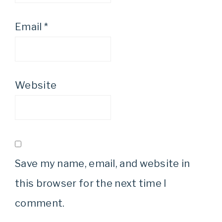
Email
*
Website
Save my name, email, and website in
this browser for the next time I
comment.