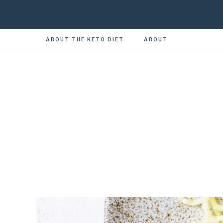
ABOUT THE KETO DIET
ABOUT