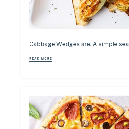
Cabbage Wedges are. A simple seaso
READ MORE