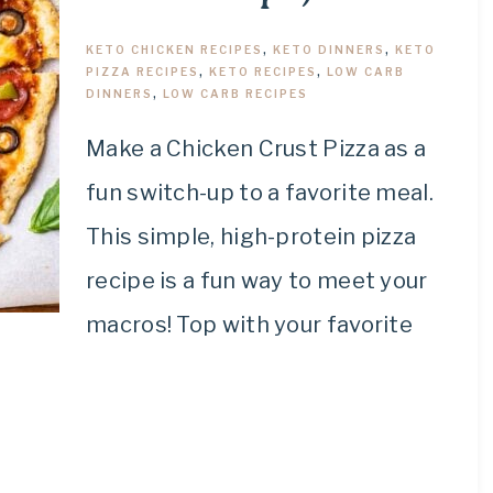
KETO CHICKEN RECIPES
,
KETO DINNERS
,
KETO
PIZZA RECIPES
,
KETO RECIPES
,
LOW CARB
DINNERS
,
LOW CARB RECIPES
Make a Chicken Crust Pizza as a
fun switch-up to a favorite meal.
This simple, high-protein pizza
recipe is a fun way to meet your
macros! Top with your favorite
.