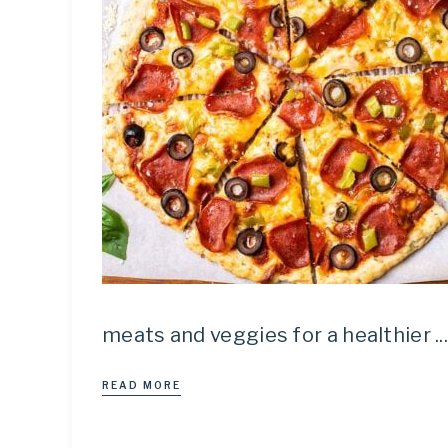
meats and veggies for a healthier ..
READ MORE