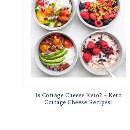
Is Cottage Cheese Keto? + Keto
Cottage Cheese Recipes!