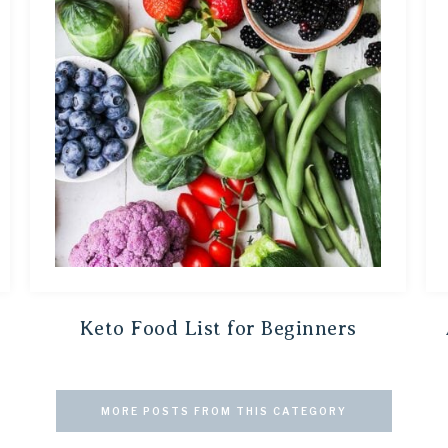
Keto Food List for Beginners
MORE POSTS FROM THIS CATEGORY