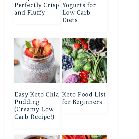
Perfectly Crisp
Yogurts for
and Fluffy
Low Carb
Diets
Easy Keto Chia
Keto Food List
Pudding
for Beginners
(Creamy Low
Carb Recipe!)