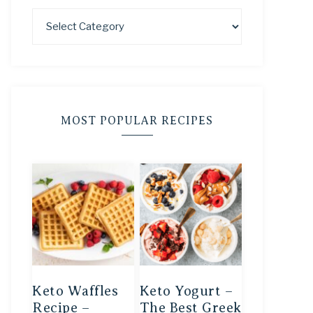
MOST POPULAR RECIPES
Keto Waffles
Keto Yogurt –
Recipe –
The Best Greek