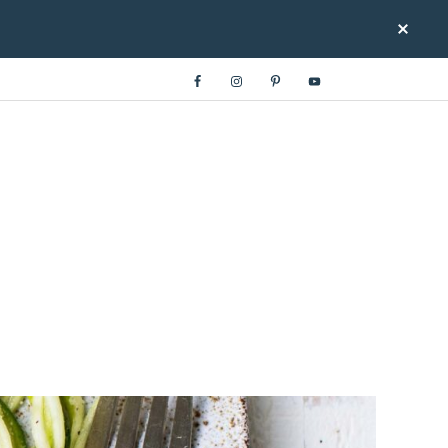
LOWCARB.COM