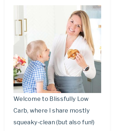
Welcome to Blissfully Low
Carb, where I share mostly
squeaky-clean (but also fun!)