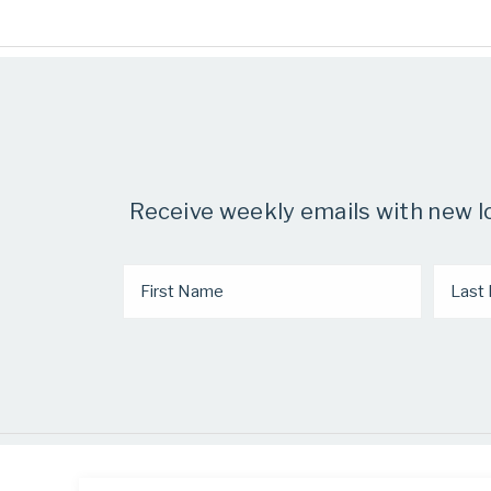
Receive weekly emails with new low