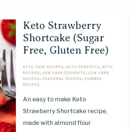
Keto Strawberry
Shortcake (Sugar
Free, Gluten Free)
KETO CAKE RECIPES
,
KETO DESSERTS
,
KETO
RECIPES
,
LOW CARB DESSERTS
,
LOW CARB
RECIPES
,
SEASONAL RECIPES
,
SUMMER
RECIPES
An easy to make Keto
Strawberry Shortcake recipe,
made with almond flour