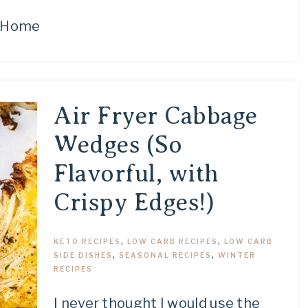
Home
Air Fryer Cabbage
Wedges (So
Flavorful, with
Crispy Edges!)
KETO RECIPES
,
LOW CARB RECIPES
,
LOW CARB
SIDE DISHES
,
SEASONAL RECIPES
,
WINTER
RECIPES
I never thought I would use the