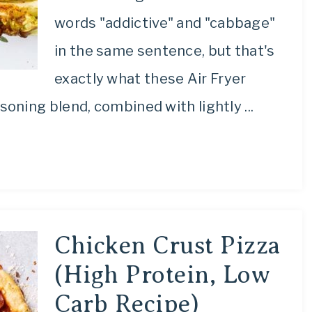
words "addictive" and "cabbage"
in the same sentence, but that's
exactly what these Air Fryer
ning blend, combined with lightly ...
Chicken Crust Pizza
(High Protein, Low
Carb Recipe)