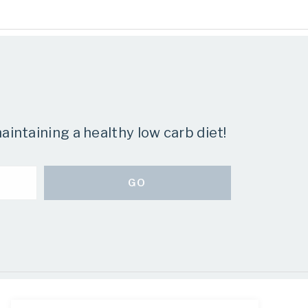
aintaining a healthy low carb diet!