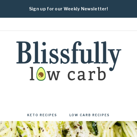
Sign up for our Weekly Newsletter!
BLISSFULLY
Fresh
and
healthy
KETO RECIPES
LOW CARB RECIPES
low
carb
and