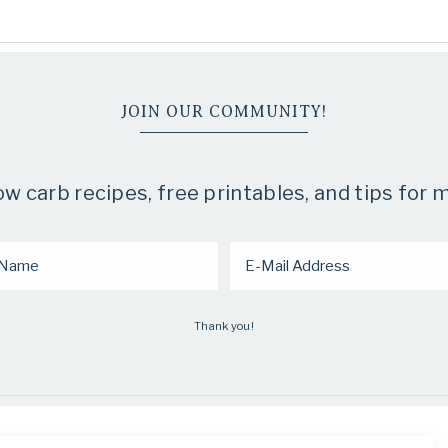
JOIN OUR COMMUNITY!
 carb recipes, free printables, and tips for m
Thank you!