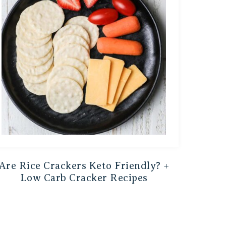
Are Rice Crackers Keto Friendly? +
Low Carb Cracker Recipes