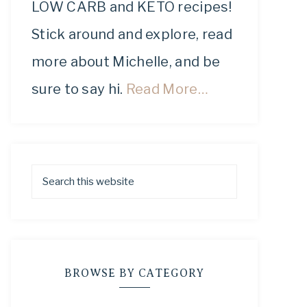
LOW CARB and KETO recipes!
Stick around and explore, read
more about Michelle, and be
sure to say hi.
Read More…
BROWSE BY CATEGORY