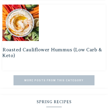
Roasted Cauliflower Hummus (Low Carb &
Keto)
MORE POSTS FROM THIS CATEGORY
SPRING RECIPES