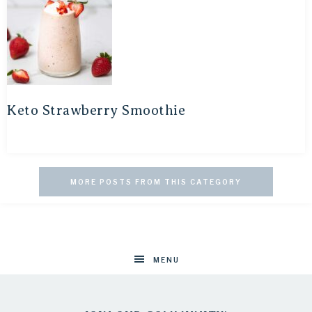
Keto Strawberry Smoothie
MORE POSTS FROM THIS CATEGORY
MENU