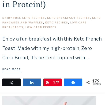
in Protein!)
DAIRY FREE KETO RECIPES
,
KETO BREAKFAST RECIPES
,
KETO
PANCAKES AND WAFFLES
,
KETO RECIPES
,
LOW CARB
BREAKFASTS
,
LOW CARB RECIPES
Enjoy a fun breakfast with this Keto French
Toast! Made with my high-protein, Zero
Carb Bread, it’s perfect topped with…
READ MORE
179
Tweet
Share
Pin
179
Share
SHARES