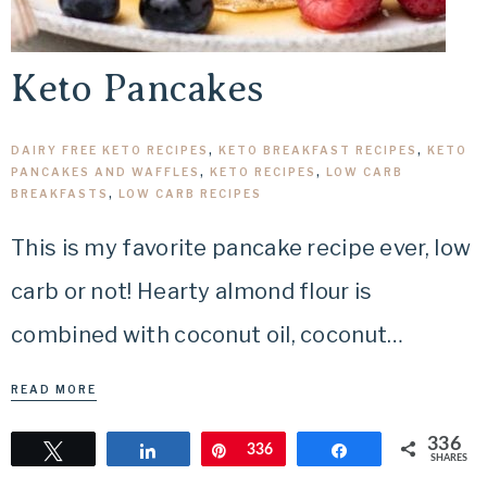
Keto Pancakes
DAIRY FREE KETO RECIPES
,
KETO BREAKFAST RECIPES
,
KETO
PANCAKES AND WAFFLES
,
KETO RECIPES
,
LOW CARB
BREAKFASTS
,
LOW CARB RECIPES
This is my favorite pancake recipe ever, low
carb or not! Hearty almond flour is
combined with coconut oil, coconut…
READ MORE
336
Tweet
Share
Pin
336
Share
SHARES