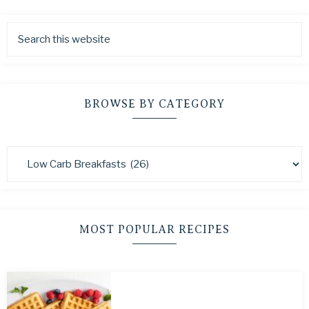
BROWSE BY CATEGORY
MOST POPULAR RECIPES