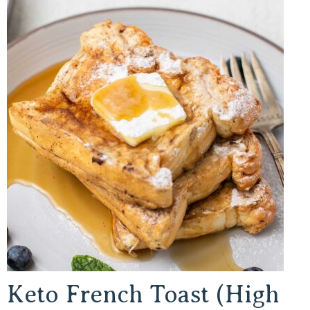
Keto French Toast (High