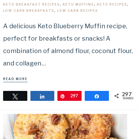
KETO BREAKFAST RECIPES
,
KETO MUFFINS
,
KETO RECIPES
,
LOW CARB BREAKFASTS
,
LOW CARB RECIPES
A delicious Keto Blueberry Muffin recipe,
perfect for breakfasts or snacks! A
combination of almond flour, coconut flour,
and collagen…
READ MORE
297
Tweet
Share
Pin
297
Share
SHARES