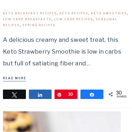
KETO BREAKFAST RECIPES
,
KETO RECIPES
,
KETO SMOOTHIES
,
LOW CARB BREAKFASTS
,
LOW CARB RECIPES
,
SEASONAL
RECIPES
,
SPRING RECIPES
A delicious creamy and sweet treat, this
Keto Strawberry Smoothie is low in carbs
but full of satiating fiber and…
READ MORE
30
Tweet
Share
Pin
30
Share
SHARES