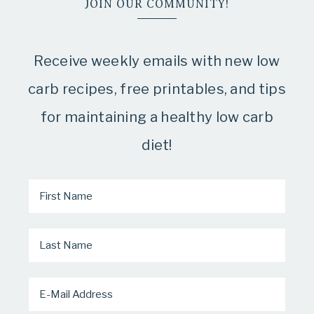
JOIN OUR COMMUNITY!
Receive weekly emails with new low
carb recipes, free printables, and tips
for maintaining a healthy low carb
diet!