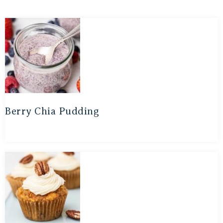
Berry Chia Pudding