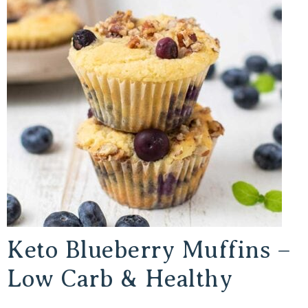
Keto Blueberry Muffins –
Low Carb & Healthy