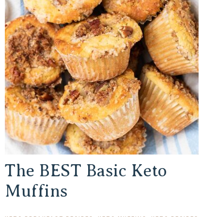
The BEST Basic Keto
Muffins