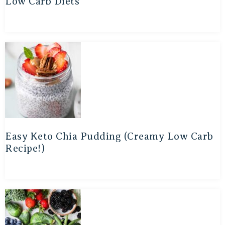
Low Carb Diets
Easy Keto Chia Pudding (Creamy Low Carb
Recipe!)