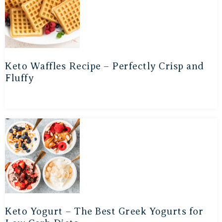
Keto Waffles Recipe – Perfectly Crisp and
Fluffy
Keto Yogurt – The Best Greek Yogurts for