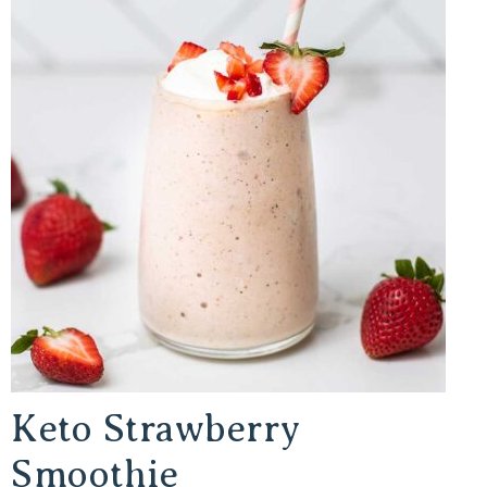
Keto Strawberry
Smoothie