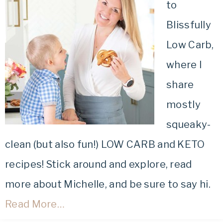
to
Blissfully
Low Carb,
where I
share
mostly
squeaky-
clean (but also fun!) LOW CARB and KETO
recipes! Stick around and explore, read
more about Michelle, and be sure to say hi.
Read More…