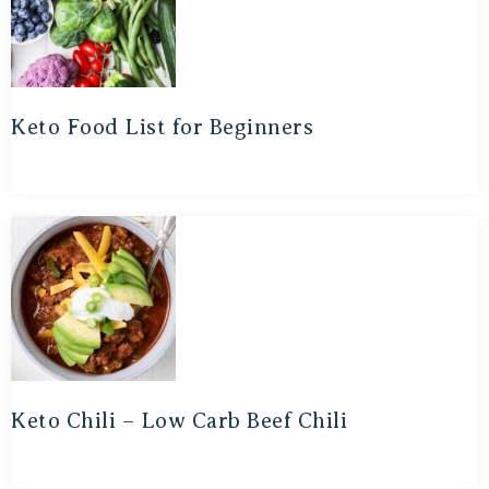
Keto Food List for Beginners
Keto Chili – Low Carb Beef Chili