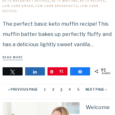
KETO BREAKFAST RECIPES
,
KETO MUFFINS
,
KETO RECIPES
,
LOW CARB BREAD
,
LOW CARB BREAKFASTS
,
LOW CARB
RECIPES
The perfect basic keto muffin recipe! This
muffin batter bakes up perfectly fluffy and
has a delicious lightly sweet vanilla…
READ MORE
91
Tweet
Share
Pin
91
Share
SHARES
«
PREVIOUS PAGE
1
2
3
4
5
NEXT PAGE »
Welcome