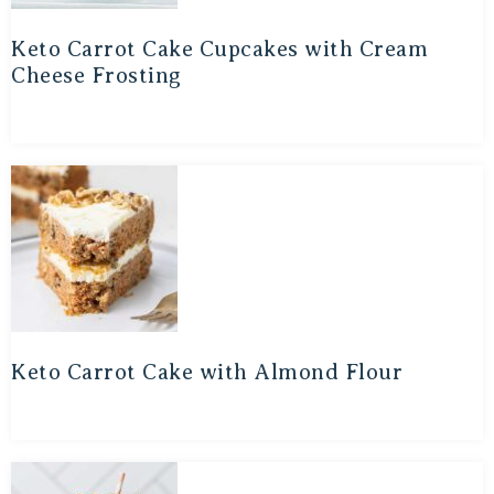
Keto Carrot Cake Cupcakes with Cream
Cheese Frosting
Keto Carrot Cake with Almond Flour