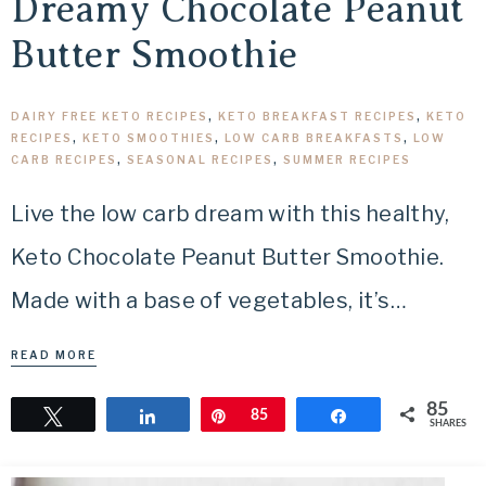
Dreamy Chocolate Peanut
Butter Smoothie
DAIRY FREE KETO RECIPES
,
KETO BREAKFAST RECIPES
,
KETO
RECIPES
,
KETO SMOOTHIES
,
LOW CARB BREAKFASTS
,
LOW
CARB RECIPES
,
SEASONAL RECIPES
,
SUMMER RECIPES
Live the low carb dream with this healthy,
Keto Chocolate Peanut Butter Smoothie.
Made with a base of vegetables, it’s…
READ MORE
85
Tweet
Share
Pin
85
Share
SHARES