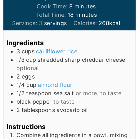
Cook Time:
8
minutes
Total Time:
18
minutes
Servings:
3
servings
Calories:
268
kcal
Ingredients
3
cups
cauliflower rice
1/3
cup
shredded sharp cheddar cheese
optional
2
eggs
1/4
cup
almond flour
1/2
teaspoon
sea salt
or more, to taste
black pepper
to taste
2
tablespoons
avocado oil
Instructions
Combine all ingredients in a bowl, mixing