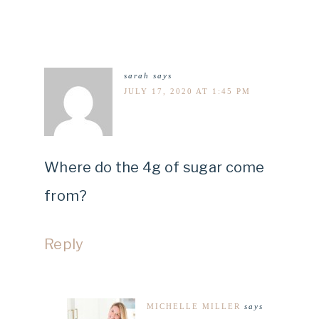
sarah
says
JULY 17, 2020 AT 1:45 PM
Where do the 4g of sugar come
from?
Reply
MICHELLE MILLER
says