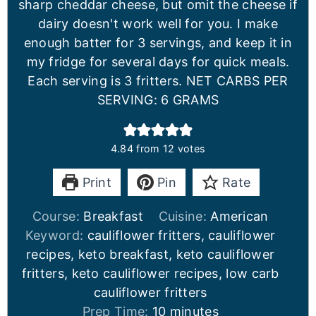
sharp cheddar cheese, but omit the cheese if
dairy doesn't work well for you. I make
enough batter for 3 servings, and keep it in
my fridge for several days for quick meals.
Each serving is 3 fritters. NET CARBS PER
SERVING: 6 GRAMS
4.84
from
12
votes
Print
Pin
Rate
Course:
Breakfast
Cuisine:
American
Keyword:
cauliflower fritters, cauliflower
recipes, keto breakfast, keto cauliflower
fritters, keto cauliflower recipes, low carb
cauliflower fritters
Prep Time:
10
minutes