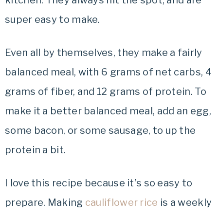
kitchen. They always hit the spot, and are
super easy to make.
Even all by themselves, they make a fairly
balanced meal, with 6 grams of net carbs, 4
grams of fiber, and 12 grams of protein. To
make it a better balanced meal, add an egg,
some bacon, or some sausage, to up the
protein a bit.
I love this recipe because it’s so easy to
prepare. Making
cauliflower rice
is a weekly