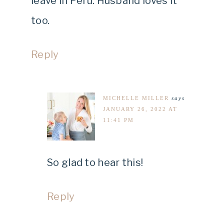
leave in Peru. Husband loves it
too.
Reply
MICHELLE MILLER
says
JANUARY 26, 2022 AT
11:41 PM
So glad to hear this!
Reply