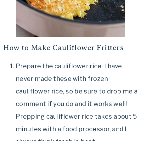
How to Make Cauliflower Fritters
Prepare the cauliflower rice. I have
never made these with frozen
cauliflower rice, so be sure to drop me a
comment if you do and it works well!
Prepping cauliflower rice takes about 5
minutes with a food processor, and I