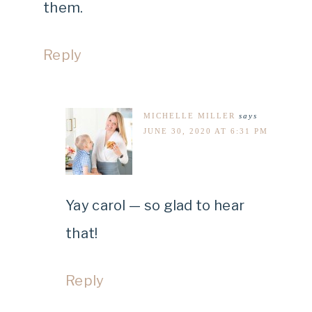
them.
Reply
MICHELLE MILLER
says
JUNE 30, 2020 AT 6:31 PM
Yay carol — so glad to hear
that!
Reply