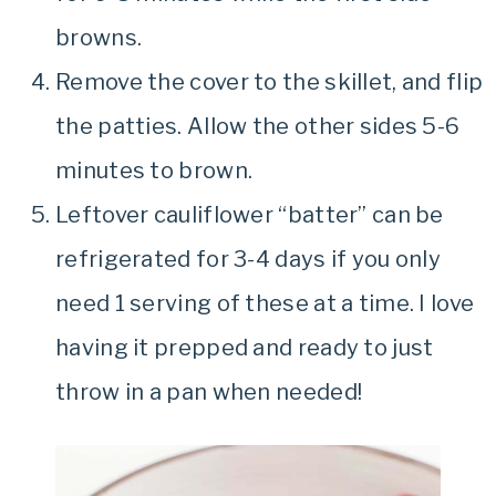
browns.
Remove the cover to the skillet, and flip
the patties. Allow the other sides 5-6
minutes to brown.
Leftover cauliflower “batter” can be
refrigerated for 3-4 days if you only
need 1 serving of these at a time. I love
having it prepped and ready to just
throw in a pan when needed!