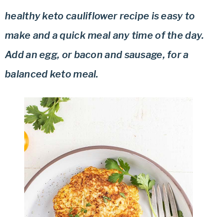
healthy keto cauliflower recipe is easy to
make and a quick meal any time of the day.
Add an egg, or bacon and sausage, for a
balanced keto meal.