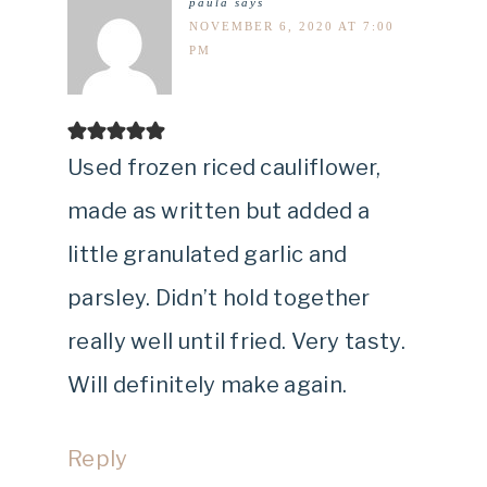
paula
says
NOVEMBER 6, 2020 AT 7:00
PM
Used frozen riced cauliflower,
made as written but added a
little granulated garlic and
parsley. Didn’t hold together
really well until fried. Very tasty.
Will definitely make again.
Reply