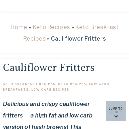
healthy
low
carb
and
Home
»
Keto Recipes
»
Keto Breakfast
keto
Recipes
»
Cauliflower Fritters
recipes.
Cauliflower Fritters
KETO BREAKFAST RECIPES
,
KETO RECIPES
,
LOW CARB
BREAKFASTS
,
LOW CARB RECIPES
Delicious and crispy cauliflower
JUMP TO
RECIPE
fritters — a high fat and low carb
version of hash browns! This