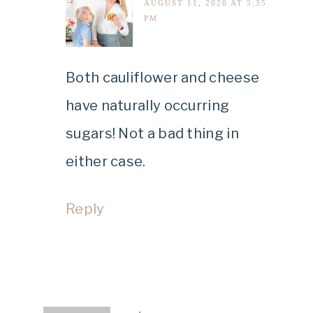
AUGUST 11, 2020 AT 5:35
PM
Both cauliflower and cheese
have naturally occurring
sugars! Not a bad thing in
either case.
Reply