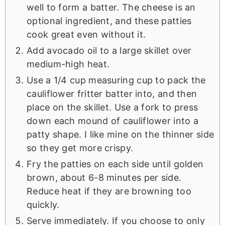
well to form a batter. The cheese is an
optional ingredient, and these patties
cook great even without it.
Add avocado oil to a large skillet over
medium-high heat.
Use a 1/4 cup measuring cup to pack the
cauliflower fritter batter into, and then
place on the skillet. Use a fork to press
down each mound of cauliflower into a
patty shape. I like mine on the thinner side
so they get more crispy.
Fry the patties on each side until golden
brown, about 6-8 minutes per side.
Reduce heat if they are browning too
quickly.
Serve immediately. If you choose to only