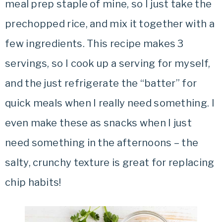
meal prep staple of mine, so I just take the
prechopped rice, and mix it together with a
few ingredients. This recipe makes 3
servings, so I cook up a serving for myself,
and the just refrigerate the “batter” for
quick meals when I really need something. I
even make these as snacks when I just
need something in the afternoons – the
salty, crunchy texture is great for replacing
chip habits!