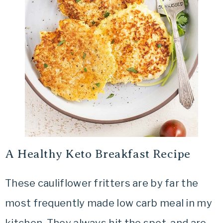
A Healthy Keto Breakfast Recipe
These cauliflower fritters are by far the
most frequently made low carb meal in my