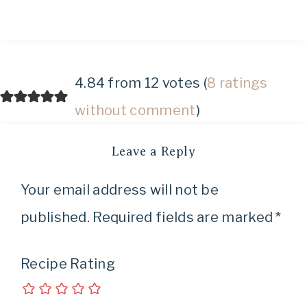
4.84 from 12 votes (
8 ratings
without comment
)
Leave a Reply
Your email address will not be
published.
Required fields are marked
*
Recipe Rating