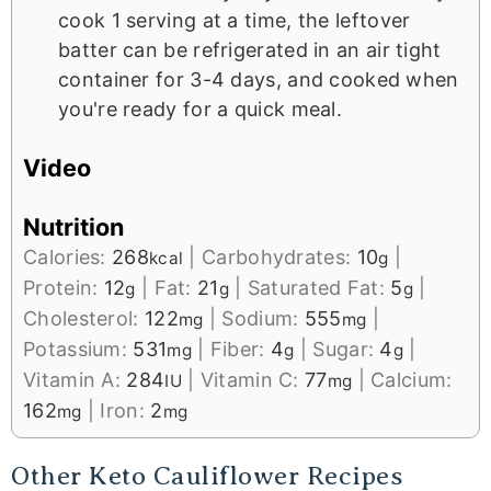
cook 1 serving at a time, the leftover
batter can be refrigerated in an air tight
container for 3-4 days, and cooked when
you're ready for a quick meal.
Video
Nutrition
Calories:
268
|
Carbohydrates:
10
|
kcal
g
Protein:
12
|
Fat:
21
|
Saturated Fat:
5
|
g
g
g
Cholesterol:
122
|
Sodium:
555
|
mg
mg
Potassium:
531
|
Fiber:
4
|
Sugar:
4
|
mg
g
g
Vitamin A:
284
|
Vitamin C:
77
|
Calcium:
IU
mg
162
|
Iron:
2
mg
mg
Other Keto Cauliflower Recipes