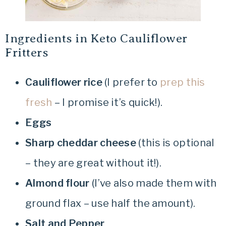
Ingredients in Keto Cauliflower
Fritters
Cauliflower rice
(I prefer to
prep this
fresh
– I promise it’s quick!).
Eggs
Sharp cheddar cheese
(this is optional
– they are great without it!).
Almond flour
(I’ve also made them with
ground flax – use half the amount).
Salt and Pepper