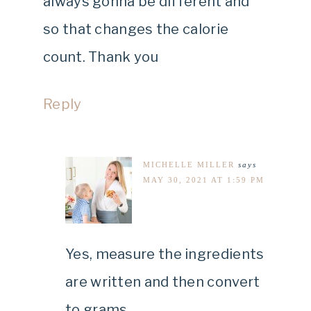
always gonna be different and
so that changes the calorie
count. Thank you
Reply
MICHELLE MILLER
says
MAY 30, 2021 AT 1:59 PM
Yes, measure the ingredients
are written and then convert
to grams.