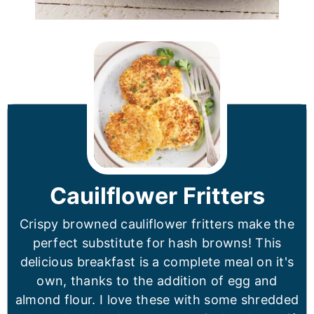
Cauilflower Fritters
Crispy browned cauliflower fritters make the
perfect substitute for hash browns! This
delicious breakfast is a complete meal on it's
own, thanks to the addition of egg and
almond flour. I love these with some shredded