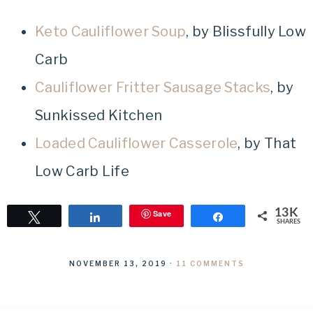
Keto Cauliflower Soup
, by Blissfully Low
Carb
Cauliflower Fritter Sausage Stacks
, by
Sunkissed Kitchen
Loaded Cauliflower Casserole
, by That
Low Carb Life
13K
Save
Tweet
Share
Share
SHARES
NOVEMBER 13, 2019
·
11 COMMENTS