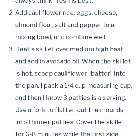
always think fresh is best.
Add cauliflower rice, eggs, cheese,
almond flour, salt and pepper to a
mixing bowl, and combine well.
Heat a skillet over medium high heat,
and add in avocado oil. When the skillet
is hot, scoop cauliflower “batter” into
the pan. I pack a 1/4 cup measuring cup,
and then I know 3 patties is a serving.
Use a fork to flatten out the mounds
into thinner patties. Cover the skillet
for 6-8 minutes while the first side