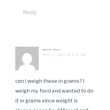
Reply
maria
says
MAY 27, 2021 AT 9:47 AM
can I weigh these in grams? I
weigh my food and wanted to do
it in grams since weight is