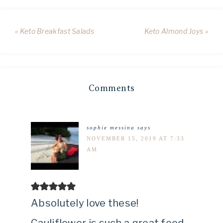
« Keto Breakfast Salads
Keto Almond Joys »
Comments
sophie messina
says
NOVEMBER 15, 2019 AT 7:33
AM
Absolutely love these!
Cauliflower is such a great food