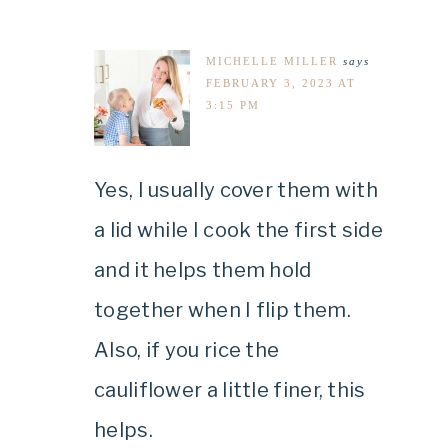
MICHELLE MILLER
says
FEBRUARY 3, 2023 AT
3:15 PM
Yes, I usually cover them with
a lid while I cook the first side
and it helps them hold
together when I flip them.
Also, if you rice the
cauliflower a little finer, this
helps.