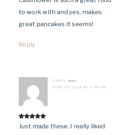
to work with and yes, makes
great pancakes it seems!
Reply
CAROL
says
JUNE 29, 2020 AT 4:06 PM
Just made these. I really liked