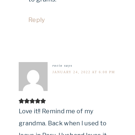
Reply
rocio
says
JANUARY 24, 2022 AT 6:08 PM
Love it!! Remind me of my
grandma. Back when I used to