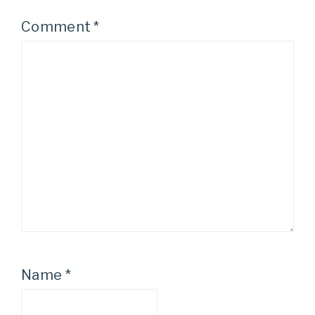
Comment
*
Name
*