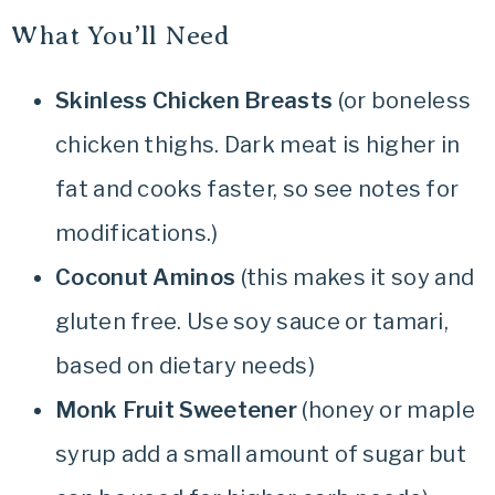
What You’ll Need
Skinless
Chicken Breasts
(or boneless
chicken thighs. Dark meat is higher in
fat and cooks faster, so see notes for
modifications.)
Coconut Aminos
(this makes it soy and
gluten free. Use soy sauce or tamari,
based on dietary needs)
Monk Fruit Sweetener
(honey or maple
syrup add a small amount of sugar but