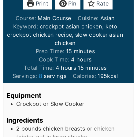
Print
Pin
Rate
Course:
Main Course
Cuisine:
Asian
Keyword:
crockpot asian chicken, keto
crockpot chicken recipe, slow cooker asian
chicken
Prep Time:
15
minutes
Cook Time:
4
hours
Total Time:
4
hours
15
minutes
Servings:
8
servings
Calories:
195
kcal
Equipment
Crockpot or Slow Cooker
Ingredients
2
pounds
chicken breasts
or chicken
thighs, cut in large chunks