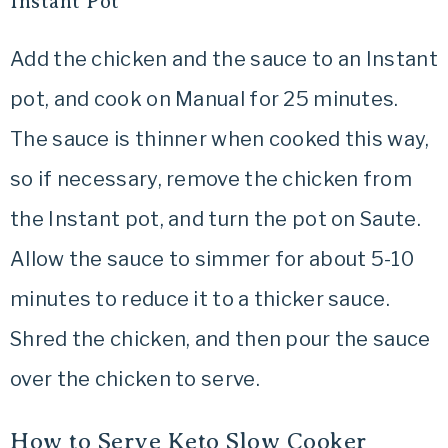
Instant Pot
Add the chicken and the sauce to an Instant
pot, and cook on Manual for 25 minutes.
The sauce is thinner when cooked this way,
so if necessary, remove the chicken from
the Instant pot, and turn the pot on Saute.
Allow the sauce to simmer for about 5-10
minutes to reduce it to a thicker sauce.
Shred the chicken, and then pour the sauce
over the chicken to serve.
How to Serve Keto Slow Cooker