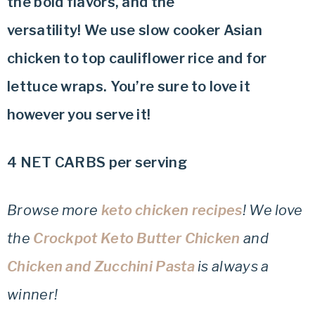
the bold flavors, and the
versatility! We use slow cooker Asian
chicken to top cauliflower rice and for
lettuce wraps. You’re sure to love it
however you serve it!
4 NET CARBS per serving
Browse more
keto chicken recipes
! We love
the
Crockpot Keto Butter Chicken
and
Chicken and Zucchini Pasta
is always a
winner!