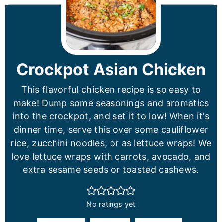
Crockpot Asian Chicken
This flavorful chicken recipe is so easy to
make! Dump some seasonings and aromatics
into the crockpot, and set it to low! When it's
dinner time, serve this over some cauliflower
rice, zucchini noodles, or as lettuce wraps! We
love lettuce wraps with carrots, avocado, and
extra sesame seeds or toasted cashews.
No ratings yet