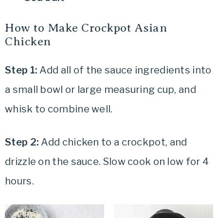
How to Make Crockpot Asian
Chicken
Step 1:
Add all of the sauce ingredients into
a small bowl or large measuring cup, and
whisk to combine well.
Step 2:
Add chicken to a crockpot, and
drizzle on the sauce. Slow cook on low for 4
hours.