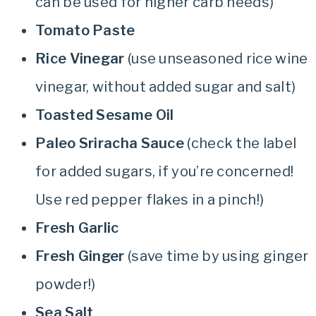
can be used for higher carb needs)
Tomato Paste
Rice Vinegar
(use unseasoned rice wine
vinegar, without added sugar and salt)
Toasted Sesame Oil
Paleo Sriracha Sauce
(check the label
for added sugars, if you’re concerned!
Use red pepper flakes in a pinch!)
Fresh Garlic
Fresh Ginger
(save time by using ginger
powder!)
Sea Salt