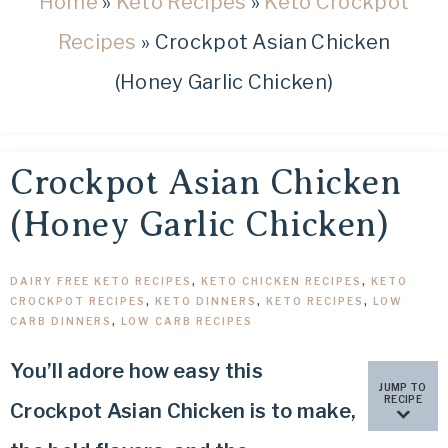
Home
»
Keto Recipes
»
Keto Crockpot
healthy
low
Recipes
»
Crockpot Asian Chicken
carb
(Honey Garlic Chicken)
and
keto
recipes.
Crockpot Asian Chicken
(Honey Garlic Chicken)
DAIRY FREE KETO RECIPES
,
KETO CHICKEN RECIPES
,
KETO
CROCKPOT RECIPES
,
KETO DINNERS
,
KETO RECIPES
,
LOW
CARB DINNERS
,
LOW CARB RECIPES
You’ll adore how easy this
JUMP TO
RECIPE
Crockpot Asian Chicken is to make,