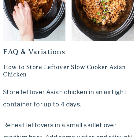
FAQ & Variations
How to Store Leftover Slow Cooker Asian
Chicken
Store leftover Asian chicken in an airtight
container for up to 4 days.
Reheat leftovers in a small skillet over