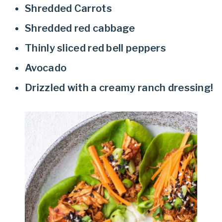
Shredded Carrots
Shredded red cabbage
Thinly sliced red bell peppers
Avocado
Drizzled with a creamy ranch dressing!