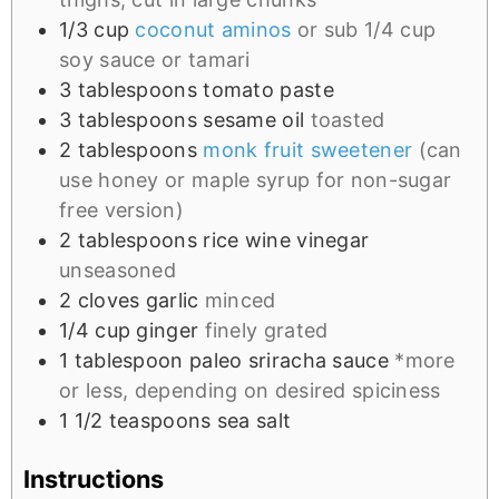
1/3
cup
coconut aminos
or sub 1/4 cup
soy sauce or tamari
3
tablespoons
tomato paste
3
tablespoons
sesame oil
toasted
2
tablespoons
monk fruit sweetener
(can
use honey or maple syrup for non-sugar
free version)
2
tablespoons
rice wine vinegar
unseasoned
2
cloves
garlic
minced
1/4
cup
ginger
finely grated
1
tablespoon
paleo sriracha sauce
*more
or less, depending on desired spiciness
1 1/2
teaspoons
sea salt
Instructions