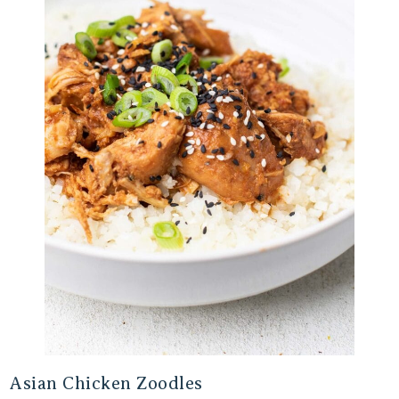
Asian Chicken Zoodles