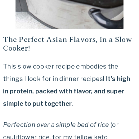
The Perfect Asian Flavors, in a Slow
Cooker!
This slow cooker recipe embodies the
things I look for in dinner recipes!
It’s high
in protein, packed with flavor, and super
simple to put together.
Perfection over a simple bed of rice
(or
cauliflower rice, for my fellow keto