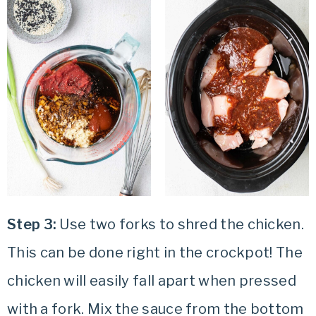
Step 3:
Use two forks to shred the chicken.
This can be done right in the crockpot! The
chicken will easily fall apart when pressed
with a fork. Mix the sauce from the bottom