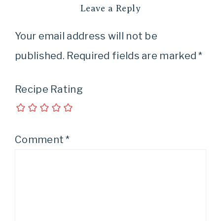
Leave a Reply
Your email address will not be
published.
Required fields are marked
*
Recipe Rating
Comment
*