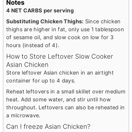
Notes
4 NET CARBS per serving
Substituting Chicken Thighs:
Since chicken
thighs are higher in fat, only use 1 tablespoon
of sesame oil, and slow cook on low for 3
hours (instead of 4).
How to Store Leftover Slow Cooker
Asian Chicken
Store leftover Asian chicken in an airtight
container for up to 4 days.
Reheat leftovers in a small skillet over medium
heat. Add some water, and stir until how
throughout. Leftovers can also be reheated in
a microwave.
Can I freeze Asian Chicken?