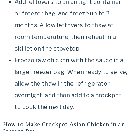
Add leftovers to an airtight container
or freezer bag, and freeze up to 3
months. Allow leftovers to thaw at
room temperature, then reheat in a
skillet on the stovetop.
Freeze raw chicken with the sauce in a
large freezer bag. When ready to serve,
allow the thaw in the refrigerator
overnight, and then add to a crockpot
to cook the next day.
How to Make Crockpot Asian Chicken in an