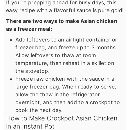
If you’re prepping ahead for busy days, this
easy recipe with a flavorful sauce is pure gold!
There are two ways to make Asian chicken
as a freezer meal:
Add leftovers to an airtight container or
freezer bag, and freeze up to 3 months.
Allow leftovers to thaw at room
temperature, then reheat in a skillet on
the stovetop.
Freeze raw chicken with the sauce in a
large freezer bag. When ready to serve,
allow the thaw in the refrigerator
overnight, and then add to a crockpot to
cook the next day.
How to Make Crockpot Asian Chicken
in an Instant Pot