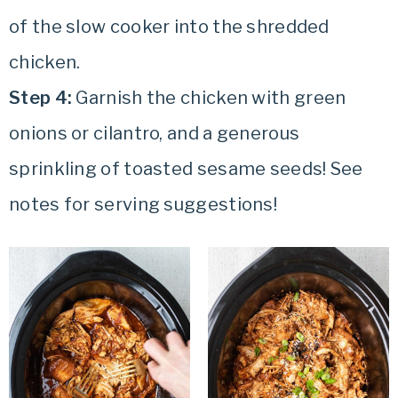
of the slow cooker into the shredded
chicken.
Step 4:
Garnish the chicken with green
onions or cilantro, and a generous
sprinkling of toasted sesame seeds! See
notes for serving suggestions!