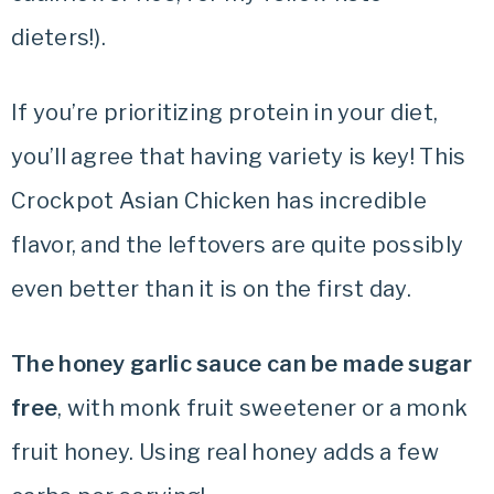
dieters!).
If you’re prioritizing protein in your diet,
you’ll agree that having variety is key! This
Crockpot Asian Chicken has incredible
flavor, and the leftovers are quite possibly
even better than it is on the first day.
The honey garlic sauce can be made sugar
free
, with monk fruit sweetener or a monk
fruit honey. Using real honey adds a few