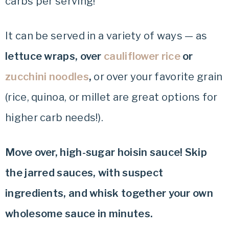
carbs per serving!
It can be served in a variety of ways — as
lettuce wraps, over
cauliflower rice
or
zucchini noodles
,
or over your favorite grain
(rice, quinoa, or millet are great options for
higher carb needs!).
Move over, high-sugar hoisin sauce! Skip
the jarred sauces, with suspect
ingredients, and whisk together your own
wholesome sauce in minutes.