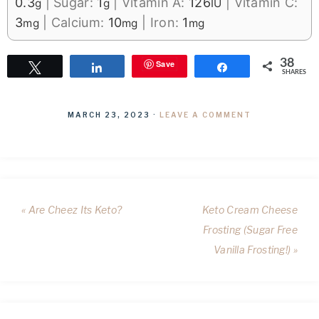
0.3
|
Sugar:
1
|
Vitamin A:
126
|
Vitamin C:
g
g
IU
3
|
Calcium:
10
|
Iron:
1
mg
mg
mg
38
Save
Tweet
Share
Share
SHARES
MARCH 23, 2023
·
LEAVE A COMMENT
« Are Cheez Its Keto?
Keto Cream Cheese
Frosting (Sugar Free
Vanilla Frosting!) »