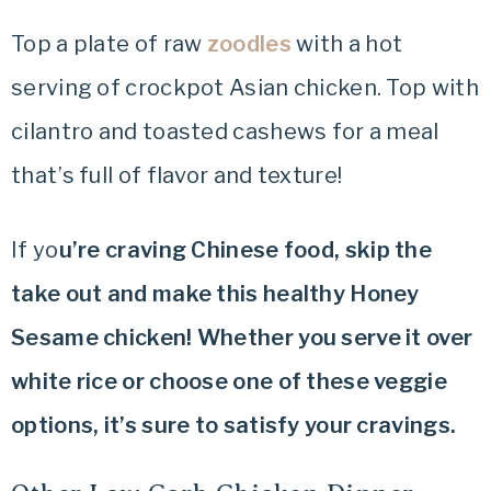
Top a plate of raw
zoodles
with a hot
serving of crockpot Asian chicken. Top with
cilantro and toasted cashews for a meal
that’s full of flavor and texture!
If yo
u’re craving Chinese food, skip the
take out and make this healthy Honey
Sesame chicken! Whether you serve it over
white rice or choose one of these veggie
options, it’s sure to satisfy your cravings.