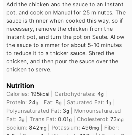
Add the chicken and the sauce to an Instant
pot, and cook on Manual for 25 minutes. The
sauce is thinner when cooked this way, so if
necessary, remove the chicken from the
Instant pot, and turn the pot on Saute. Allow
the sauce to simmer for about 5-10 minutes
to reduce it to a thicker sauce. Shred the
chicken, and then pour the sauce over the
chicken to serve.
Nutrition
Calories:
195
|
Carbohydrates:
4
|
kcal
g
Protein:
24
|
Fat:
8
|
Saturated Fat:
1
|
g
g
g
Polyunsaturated Fat:
3
|
Monounsaturated
g
Fat:
3
|
Trans Fat:
0.01
|
Cholesterol:
73
|
g
g
mg
Sodium:
842
|
Potassium:
496
|
Fiber:
mg
mg