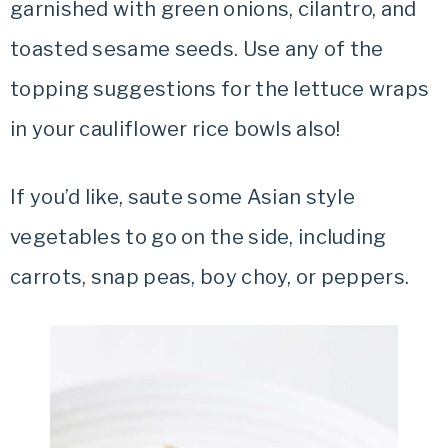
garnished with green onions, cilantro, and
toasted sesame seeds. Use any of the
topping suggestions for the lettuce wraps
in your cauliflower rice bowls also!
If you’d like, saute some Asian style
vegetables to go on the side, including
carrots, snap peas, boy choy, or peppers.