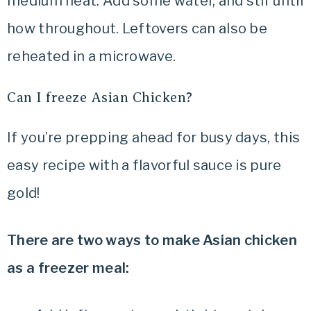
medium heat. Add some water, and stir until
how throughout. Leftovers can also be
reheated in a microwave.
Can I freeze Asian Chicken?
If you’re prepping ahead for busy days, this
easy recipe with a flavorful sauce is pure
gold!
There are two ways to make Asian chicken
as a freezer meal: