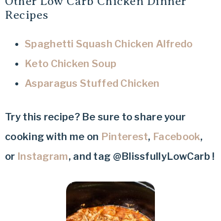
Other Low Carb Chicken Dinner
Recipes
Spaghetti Squash Chicken Alfredo
Keto Chicken Soup
Asparagus Stuffed Chicken
Try this recipe? Be sure to share your
cooking with me on
Pinterest
,
Facebook
,
or
Instagram
, and tag @BlissfullyLowCarb !