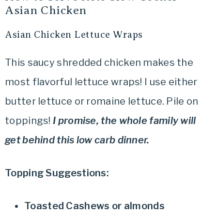
Asian Chicken
Asian Chicken Lettuce Wraps
This saucy shredded chicken makes the
most flavorful lettuce wraps! I use either
butter lettuce or romaine lettuce. Pile on
toppings!
I promise, the whole family will
get behind this low carb dinner.
Topping Suggestions:
Toasted Cashews or almonds