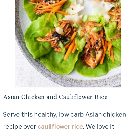
Asian Chicken and Cauliflower Rice
Serve this healthy, low carb Asian chicken
recipe over
cauliflower rice
. We love it