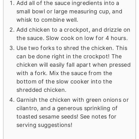
Add all of the sauce ingredients into a
small bowl or large measuring cup, and
whisk to combine well.
Add chicken to a crockpot, and drizzle on
the sauce. Slow cook on low for 4 hours.
Use two forks to shred the chicken. This
can be done right in the crockpot! The
chicken will easily fall apart when pressed
with a fork. Mix the sauce from the
bottom of the slow cooker into the
shredded chicken.
Garnish the chicken with green onions or
cilantro, and a generous sprinkling of
toasted sesame seeds! See notes for
serving suggestions!