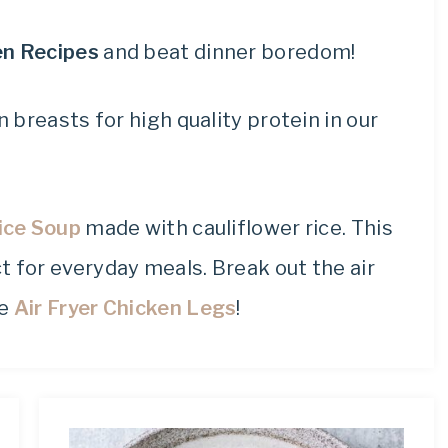
keto
recipes.
en Recipes
and beat dinner boredom!
 breasts for high quality protein in our
ice Soup
made with cauliflower rice. This
t for everyday meals. Break out the air
se
Air Fryer Chicken Legs
!