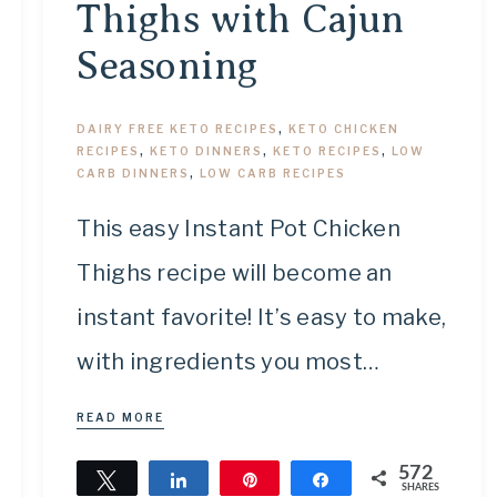
Thighs with Cajun
Seasoning
DAIRY FREE KETO RECIPES
,
KETO CHICKEN
RECIPES
,
KETO DINNERS
,
KETO RECIPES
,
LOW
CARB DINNERS
,
LOW CARB RECIPES
This easy Instant Pot Chicken
Thighs recipe will become an
instant favorite! It’s easy to make,
with ingredients you most…
READ MORE
572
Tweet
Share
Pin
Share
SHARES