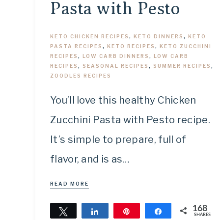
Pasta with Pesto
KETO CHICKEN RECIPES
,
KETO DINNERS
,
KETO
PASTA RECIPES
,
KETO RECIPES
,
KETO ZUCCHINI
RECIPES
,
LOW CARB DINNERS
,
LOW CARB
RECIPES
,
SEASONAL RECIPES
,
SUMMER RECIPES
,
ZOODLES RECIPES
You’ll love this healthy Chicken
Zucchini Pasta with Pesto recipe.
It’s simple to prepare, full of
flavor, and is as…
READ MORE
168
Tweet
Share
Pin
Share
SHARES