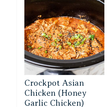
Crockpot Asian
Chicken (Honey
Garlic Chicken)