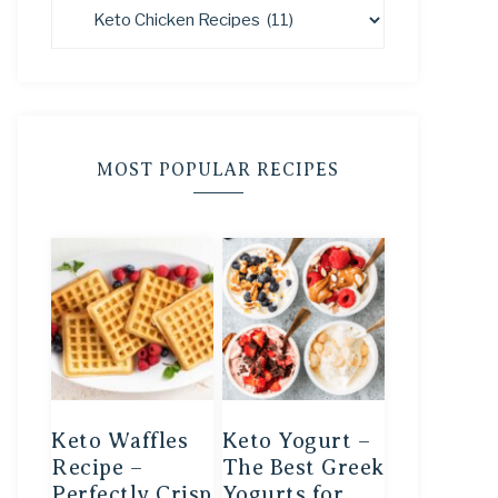
MOST POPULAR RECIPES
Keto Waffles
Keto Yogurt –
Recipe –
The Best Greek
Perfectly Crisp
Yogurts for