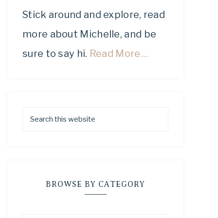
Stick around and explore, read
more about Michelle, and be
sure to say hi.
Read More…
BROWSE BY CATEGORY