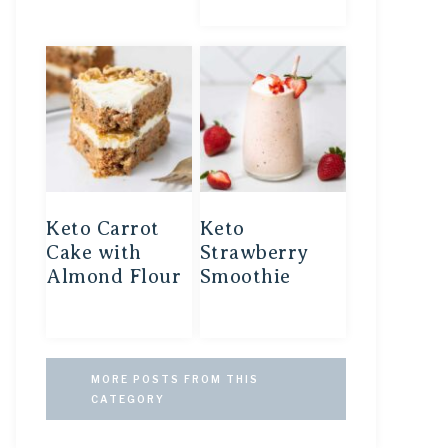
Keto Carrot
Keto
Cake with
Strawberry
Almond Flour
Smoothie
MORE POSTS FROM THIS
CATEGORY