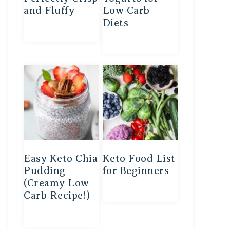
and Fluffy
Low Carb
Diets
Easy Keto Chia
Keto Food List
Pudding
for Beginners
(Creamy Low
Carb Recipe!)