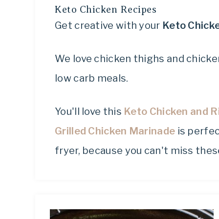
Keto Chicken Recipes
Get creative with your
Keto Chick
We love chicken thighs and chicken
low carb meals.
You'll love this
Keto Chicken and R
Grilled Chicken Marinade
is perfec
fryer, because you can't miss the