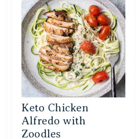
Keto Chicken
Alfredo with
Zoodles