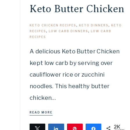
Keto Butter Chicken
KETO CHICKEN RECIPES
,
KETO DINNERS
,
KETO
RECIPES
,
LOW CARB DINNERS
,
LOW CARB
RECIPES
A delicious Keto Butter Chicken
kept low carb by serving over
cauliflower rice or zucchini
noodles. This healthy butter
chicken…
READ MORE
2K
Tweet
Share
Pin
Share