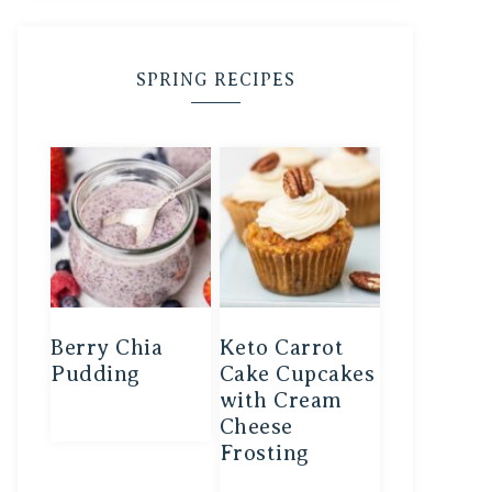
SPRING RECIPES
Berry Chia
Keto Carrot
Pudding
Cake Cupcakes
with Cream
Cheese
Frosting