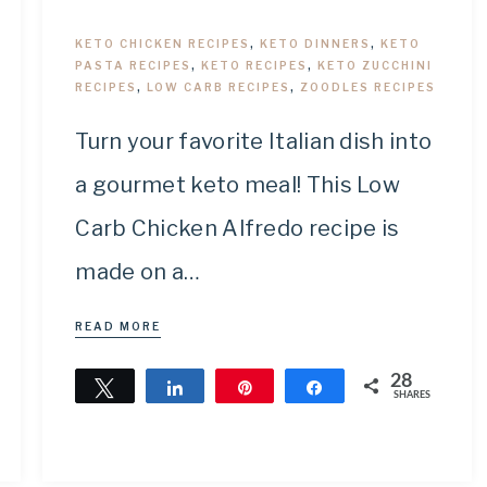
KETO CHICKEN RECIPES
,
KETO DINNERS
,
KETO
PASTA RECIPES
,
KETO RECIPES
,
KETO ZUCCHINI
RECIPES
,
LOW CARB RECIPES
,
ZOODLES RECIPES
Turn your favorite Italian dish into
a gourmet keto meal! This Low
Carb Chicken Alfredo recipe is
made on a…
READ MORE
28
Tweet
Share
Pin
Share
SHARES
28