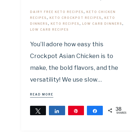
DAIRY FREE KETO RECIPES
,
KETO CHICKEN
RECIPES
,
KETO CROCKPOT RECIPES
,
KETO
DINNERS
,
KETO RECIPES
,
LOW CARB DINNERS
,
LOW CARB RECIPES
You’ll adore how easy this
Crockpot Asian Chicken is to
make, the bold flavors, and the
versatility! We use slow…
READ MORE
38
Tweet
Share
Pin
Share
SHARES
38