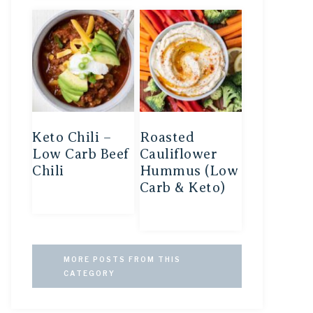
Keto Chili –
Roasted
Low Carb Beef
Cauliflower
Chili
Hummus (Low
Carb & Keto)
MORE POSTS FROM THIS
CATEGORY