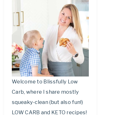
Welcome to Blissfully Low
Carb, where I share mostly
squeaky-clean (but also fun!)
LOW CARB and KETO recipes!