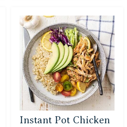
Instant Pot Chicken