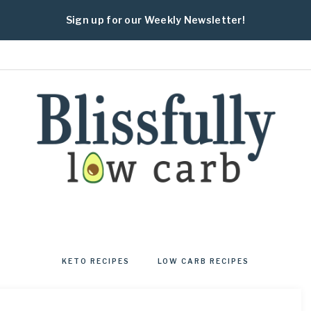
Sign up for our Weekly Newsletter!
BLISSFULLY
Fresh
and
healthy
KETO RECIPES
LOW CARB RECIPES
low
carb
and