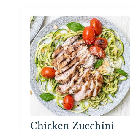
Chicken Zucchini