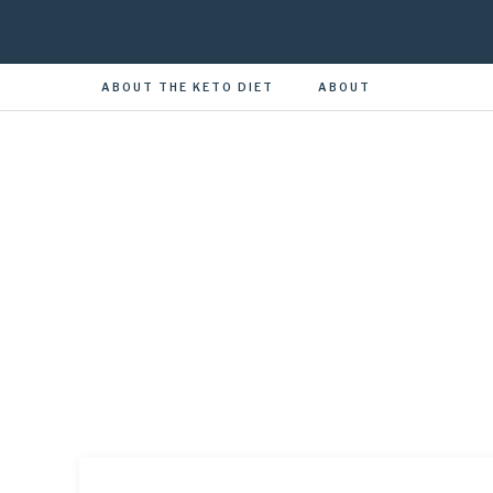
ABOUT THE KETO DIET
ABOUT