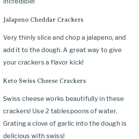
incredible!
Jalapeno Cheddar Crackers
Very thinly slice and chop a jalapeno, and
add it to the dough. A great way to give
your crackers a flavor kick!
Keto Swiss Cheese Crackers
Swiss cheese works beautifully in these
crackers! Use 2 tablespoons of water.
Grating a clove of garlic into the dough is
delicious with swiss!