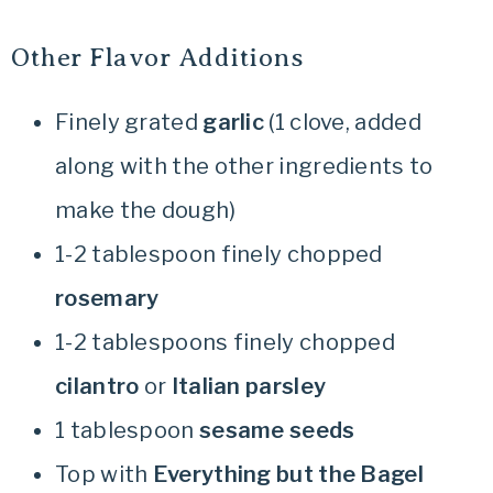
Other Flavor Additions
Finely grated
garlic
(1 clove, added
along with the other ingredients to
make the dough)
1-2 tablespoon finely chopped
rosemary
1-2 tablespoons finely chopped
cilantro
or
Italian parsley
1 tablespoon
sesame seeds
Top with
Everything but the Bagel