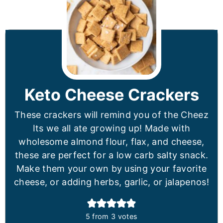
Keto Cheese Crackers
These crackers will remind you of the Cheez
Its we all ate growing up! Made with
wholesome almond flour, flax, and cheese,
these are perfect for a low carb salty snack.
Make them your own by using your favorite
cheese, or adding herbs, garlic, or jalapenos!
5
from
3
votes