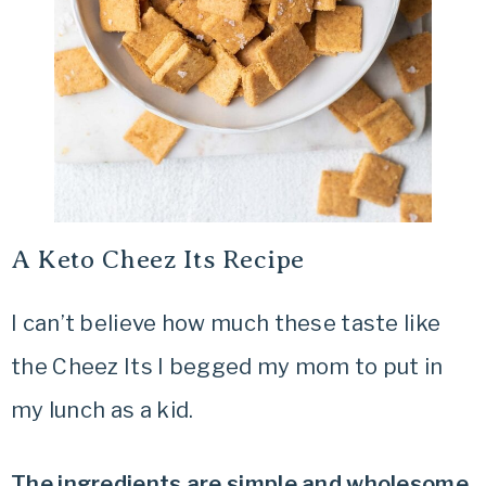
A Keto Cheez Its Recipe
I can’t believe how much these taste like
the Cheez Its I begged my mom to put in
my lunch as a kid.
The ingredients are simple and wholesome