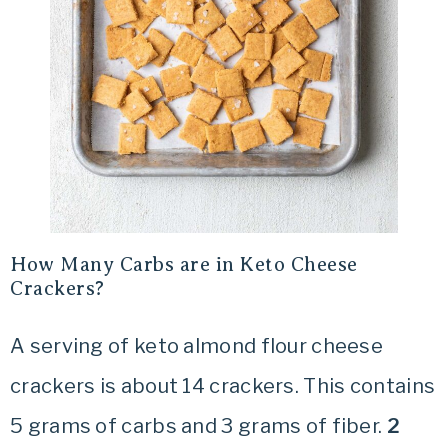
How Many Carbs are in Keto Cheese
Crackers?
A serving of keto almond flour cheese
crackers is about 14 crackers. This contains
5 grams of carbs and 3 grams of fiber.
2