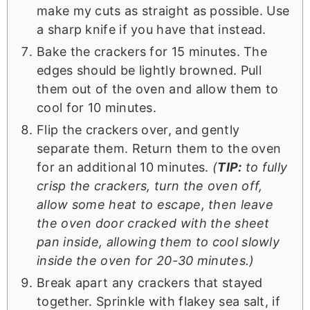
make my cuts as straight as possible. Use
a sharp knife if you have that instead.
Bake the crackers for 15 minutes. The
edges should be lightly browned. Pull
them out of the oven and allow them to
cool for 10 minutes.
Flip the crackers over, and gently
separate them. Return them to the oven
for an additional 10 minutes.
(
TIP:
to fully
crisp the crackers, turn the oven off,
allow some heat to escape, then leave
the oven door cracked with the sheet
pan inside, allowing them to cool slowly
inside the oven for 20-30 minutes.)
Break apart any crackers that stayed
together. Sprinkle with flakey sea salt, if