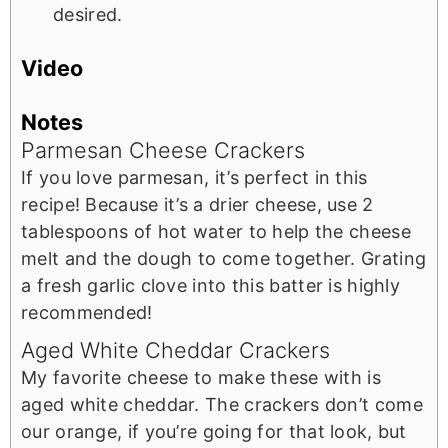
desired.
Video
Notes
Parmesan Cheese Crackers
If you love parmesan, it’s perfect in this
recipe! Because it’s a drier cheese, use 2
tablespoons of hot water to help the cheese
melt and the dough to come together. Grating
a fresh garlic clove into this batter is highly
recommended!
Aged White Cheddar Crackers
My favorite cheese to make these with is
aged white cheddar. The crackers don’t come
our orange, if you’re going for that look, but