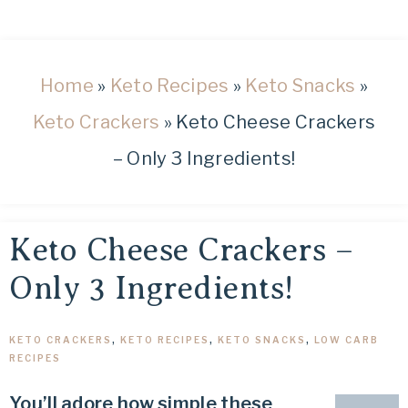
healthy
low
carb
and
Home
»
Keto Recipes
»
Keto Snacks
»
keto
Keto Crackers
»
Keto Cheese Crackers
recipes.
– Only 3 Ingredients!
Keto Cheese Crackers –
Only 3 Ingredients!
KETO CRACKERS
,
KETO RECIPES
,
KETO SNACKS
,
LOW CARB
RECIPES
You’ll adore how simple these