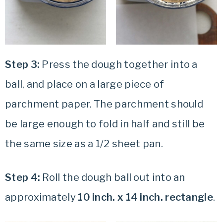
Step 3:
Press the dough together into a
ball, and place on a large piece of
parchment paper. The parchment should
be large enough to fold in half and still be
the same size as a 1/2 sheet pan.
Step 4:
Roll the dough ball out into an
approximately
10 inch. x 14 inch. rectangle
.