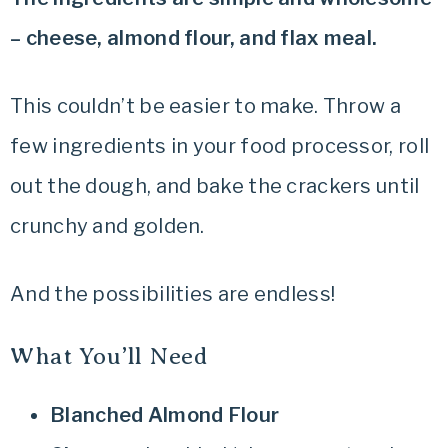
– cheese, almond flour, and flax meal.
This couldn’t be easier to make. Throw a
few ingredients in your food processor, roll
out the dough, and bake the crackers until
crunchy and golden.
And the possibilities are endless!
What You’ll Need
Blanched Almond Flour