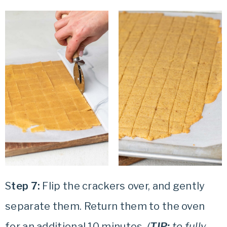
S
tep 7:
Flip the crackers over, and gently
separate them. Return them to the oven
for an additional 10 minutes.
(
TIP:
to fully