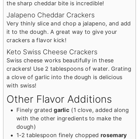
the sharp cheddar bite is incredible!
Jalapeno Cheddar Crackers
Very thinly slice and chop a jalapeno, and add
it to the dough. A great way to give your
crackers a flavor kick!
Keto Swiss Cheese Crackers
Swiss cheese works beautifully in these
crackers! Use 2 tablespoons of water. Grating
a clove of garlic into the dough is delicious
with swiss!
Other Flavor Additions
Finely grated
garlic
(1 clove, added along
with the other ingredients to make the
dough)
1-2 tablespoon finely chopped
rosemary