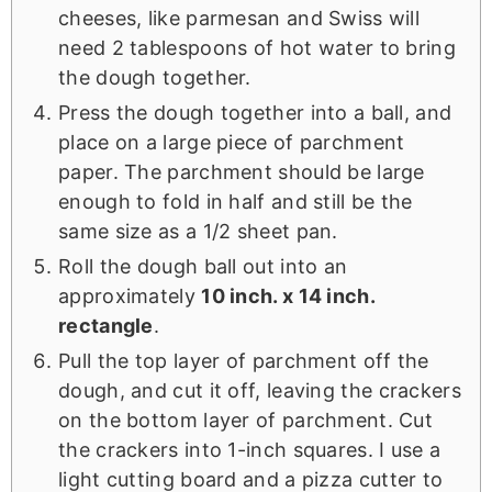
cheeses, like parmesan and Swiss will
need 2 tablespoons of hot water to bring
the dough together.
Press the dough together into a ball, and
place on a large piece of parchment
paper. The parchment should be large
enough to fold in half and still be the
same size as a 1/2 sheet pan.
Roll the dough ball out into an
approximately
10 inch. x 14 inch.
rectangle
.
Pull the top layer of parchment off the
dough, and cut it off, leaving the crackers
on the bottom layer of parchment. Cut
the crackers into 1-inch squares. I use a
light cutting board and a pizza cutter to