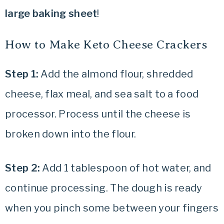
large baking sheet
!
How to Make Keto Cheese Crackers
Step 1:
Add the almond flour, shredded
cheese, flax meal, and sea salt to a food
processor. Process until the cheese is
broken down into the flour.
Step 2:
Add 1 tablespoon of hot water, and
continue processing. The dough is ready
when you pinch some between your fingers