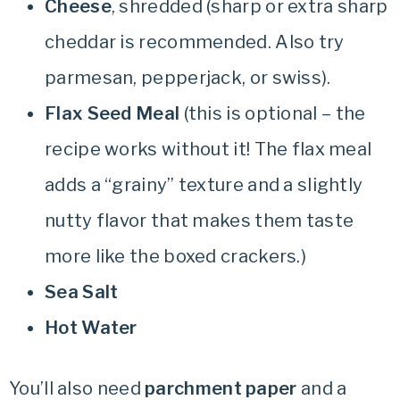
Cheese
, shredded (sharp or extra sharp
cheddar is recommended. Also try
parmesan, pepperjack, or swiss).
Flax Seed Meal
(this is optional – the
recipe works without it! The flax meal
adds a “grainy” texture and a slightly
nutty flavor that makes them taste
more like the boxed crackers.)
Sea Salt
Hot Water
You’ll also need
parchment paper
and a