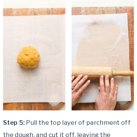
Step 5:
Pull the top layer of parchment off
the dough, and cut it off, leaving the