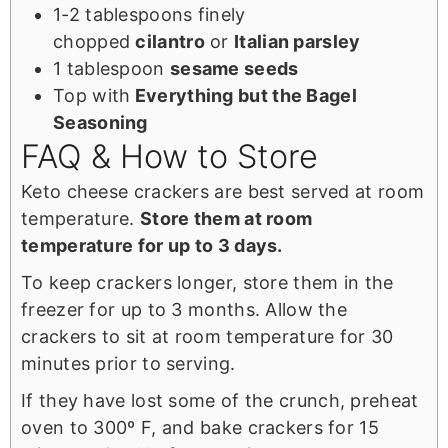
1-2 tablespoons finely
chopped
cilantro
or
Italian parsley
1 tablespoon
sesame seeds
Top with
Everything but the Bagel
Seasoning
FAQ & How to Store
Keto cheese crackers are best served at room
temperature.
Store them at room
temperature for up to 3 days.
To keep crackers longer, store them in the
freezer for up to 3 months. Allow the
crackers to sit at room temperature for 30
minutes prior to serving.
If they have lost some of the crunch, preheat
oven to 300º F, and bake crackers for 15