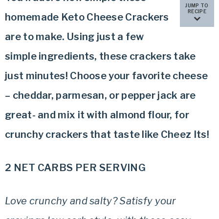
JUMP TO
RECIPE
homemade Keto Cheese Crackers
are to make. Using just a few
simple ingredients, these crackers take
just minutes! Choose your favorite cheese
– cheddar, parmesan, or pepper jack are
great- and mix it with almond flour, for
crunchy crackers that taste like Cheez Its!
2 NET CARBS PER SERVING
Love crunchy and salty? Satisfy your