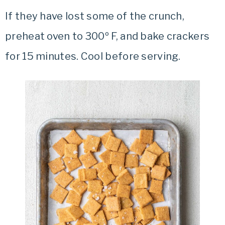
If they have lost some of the crunch,
preheat oven to 300º F, and bake crackers
for 15 minutes. Cool before serving.