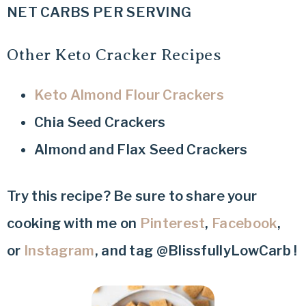
NET CARBS PER SERVING
Other Keto Cracker Recipes
Keto Almond Flour Crackers
Chia Seed Crackers
Almond and Flax Seed Crackers
Try this recipe? Be sure to share your
cooking with me on
Pinterest
,
Facebook
,
or
Instagram
, and tag @BlissfullyLowCarb !