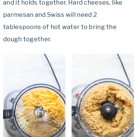
and it holds together. Hard cheeses, like
parmesan and Swiss will need 2
tablespoons of hot water to bring the
dough together.