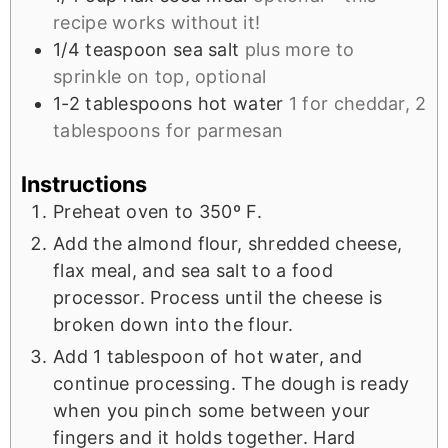
recipe works without it!
1/4
teaspoon
sea salt
plus more to
sprinkle on top, optional
1-2
tablespoons
hot water
1 for cheddar, 2
tablespoons for parmesan
Instructions
Preheat oven to 350º F.
Add the almond flour, shredded cheese,
flax meal, and sea salt to a food
processor. Process until the cheese is
broken down into the flour.
Add 1 tablespoon of hot water, and
continue processing. The dough is ready
when you pinch some between your
fingers and it holds together. Hard