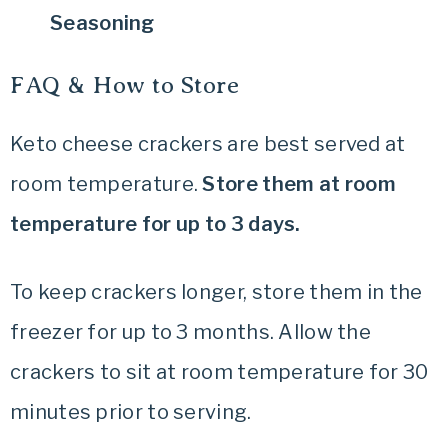
Seasoning
FAQ & How to Store
Keto cheese crackers are best served at
room temperature.
Store them at room
temperature for up to 3 days.
To keep crackers longer, store them in the
freezer for up to 3 months. Allow the
crackers to sit at room temperature for 30
minutes prior to serving.