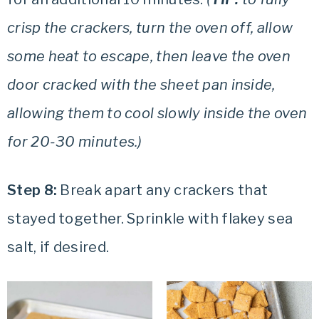
crisp the crackers, turn the oven off, allow
some heat to escape, then leave the oven
door cracked with the sheet pan inside,
allowing them to cool slowly inside the oven
for 20-30 minutes.)
Step 8:
Break apart any crackers that
stayed together. Sprinkle with flakey sea
salt, if desired.