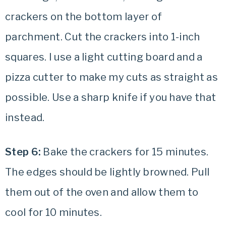
crackers on the bottom layer of
parchment. Cut the crackers into 1-inch
squares. I use a light cutting board and a
pizza cutter to make my cuts as straight as
possible. Use a sharp knife if you have that
instead.
Step 6:
Bake the crackers for 15 minutes.
The edges should be lightly browned. Pull
them out of the oven and allow them to
cool for 10 minutes.