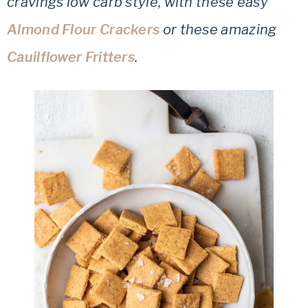
cravings low carb style, with these easy
Almond Flour Crackers
or these amazing
Cauilflower Fritters
.