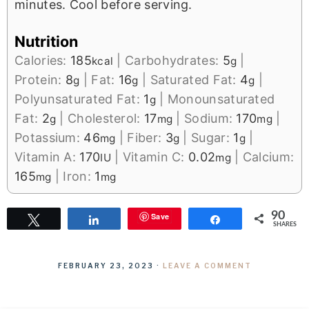
minutes. Cool before serving.
Nutrition
Calories:
185
|
Carbohydrates:
5
|
kcal
g
Protein:
8
|
Fat:
16
|
Saturated Fat:
4
|
g
g
g
Polyunsaturated Fat:
1
|
Monounsaturated
g
Fat:
2
|
Cholesterol:
17
|
Sodium:
170
|
g
mg
mg
Potassium:
46
|
Fiber:
3
|
Sugar:
1
|
mg
g
g
Vitamin A:
170
|
Vitamin C:
0.02
|
Calcium:
IU
mg
165
|
Iron:
1
mg
mg
90
Save
Tweet
Share
Share
SHARES
FEBRUARY 23, 2023
·
LEAVE A COMMENT