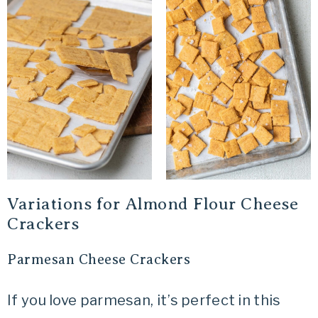
Variations for Almond Flour Cheese
Crackers
Parmesan Cheese Crackers
If you love parmesan, it’s perfect in this