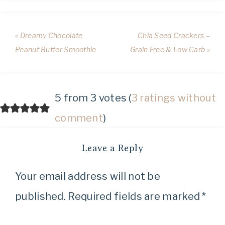
« Dreamy Chocolate
Chia Seed Crackers –
Peanut Butter Smoothie
Grain Free & Low Carb »
5 from 3 votes (
3 ratings without
comment
)
Leave a Reply
Your email address will not be
published.
Required fields are marked
*