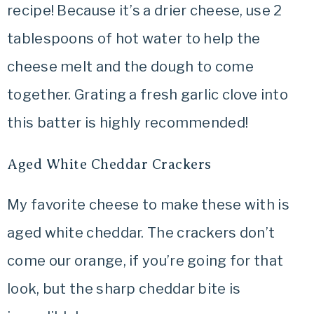
recipe! Because it’s a drier cheese, use 2
tablespoons of hot water to help the
cheese melt and the dough to come
together. Grating a fresh garlic clove into
this batter is highly recommended!
Aged White Cheddar Crackers
My favorite cheese to make these with is
aged white cheddar. The crackers don’t
come our orange, if you’re going for that
look, but the sharp cheddar bite is