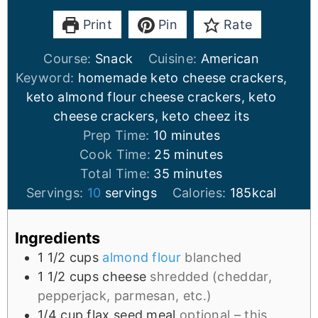
Print
Pin
Rate
Course:
Snack
Cuisine:
American
Keyword:
homemade keto cheese crackers,
keto almond flour cheese crackers, keto
cheese crackers, keto cheez its
Prep Time:
10
minutes
Cook Time:
25
minutes
Total Time:
35
minutes
Servings:
10
servings
Calories:
185
kcal
Ingredients
1 1/2
cups
almond flour
blanched
1 1/2
cups
cheese
shredded (cheddar,
pepperjack, parmesan, etc.)
1/4
cup
flax seed meal
optional – this